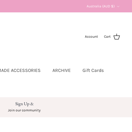
Currency
Australia (AUD $)
Account
Cart
ADE ACCESSORIES
ARCHIVE
Gift Cards
Sign Up &
Join our community