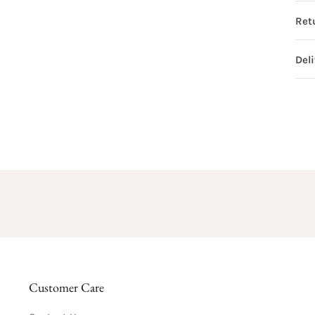
Ret
Del
Customer Care