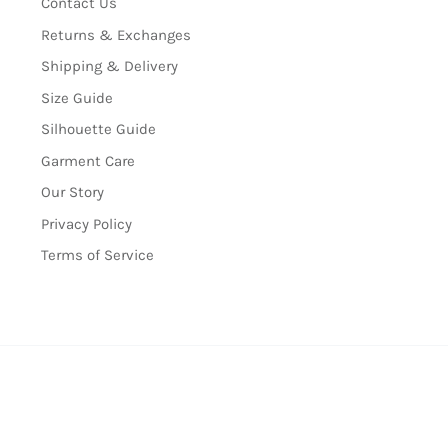
Contact Us
Returns & Exchanges
Shipping & Delivery
Size Guide
Silhouette Guide
Garment Care
Our Story
Privacy Policy
Terms of Service