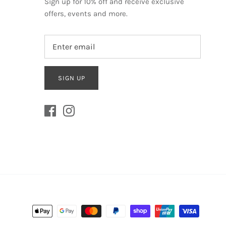
Sign up for 10% off and receive exclusive
offers, events and more.
SIGN UP