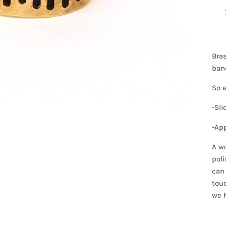
Bras
band
So e
-Sli
-Ap
A wo
poli
can 
touc
we 