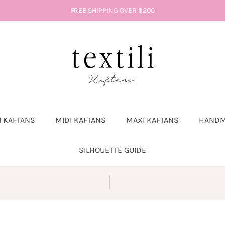
FREE SHIPPING OVER $200
I KAFTANS
MIDI KAFTANS
MAXI KAFTANS
HANDM
SILHOUETTE GUIDE