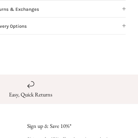
urns & Exchanges
ivery Options
Easy, Quick Returns
Sign up & Save 10%*