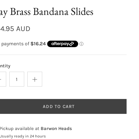
y Brass Bandana Slides
4.95 AUD
ntity
ADD TO CART
Pickup available at
Barwon Heads
Usually ready in 24 hours