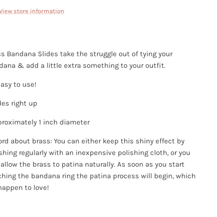
View store information
s Bandana Slides take the struggle out of tying your
ana & add a little extra something to your outfit.
asy to use!
des right up
proximately 1 inch diameter
rd about brass: You can either keep this shiny effect by
shing regularly with an inexpensive polishing cloth, or you
allow the brass to patina naturally. As soon as you start
hing the bandana ring the patina process will begin, which
happen to love!