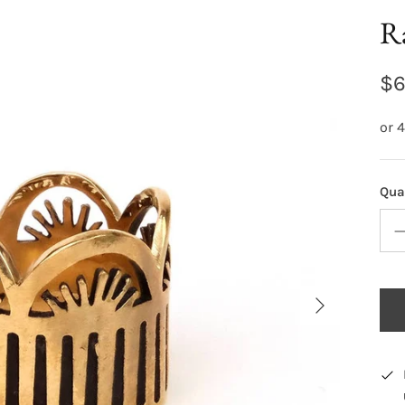
Ra
$6
Qua