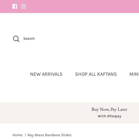
Skip
to
content
Search
NEW ARRIVALS
SHOP ALL KAFTANS
MIN
Buy Now, Pay Later
With Afterpay
Home
Ray Brass Bandana Slides