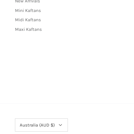
New Arrivals
Mini Kaftans
Midi Kaftans
Maxi Kaftans
Currency
Australia (AUD $)