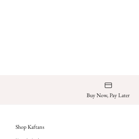
Buy Now, Pay Later
Shop Kaftans