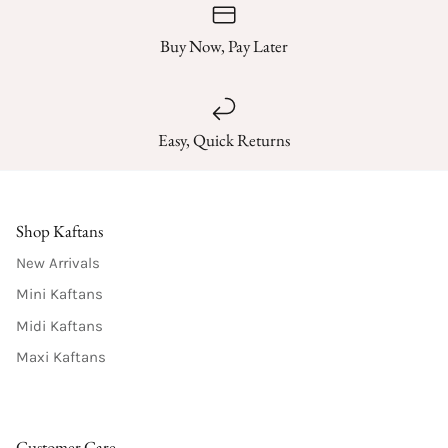
Buy Now, Pay Later
Easy, Quick Returns
Shop Kaftans
New Arrivals
Mini Kaftans
Midi Kaftans
Maxi Kaftans
Customer Care