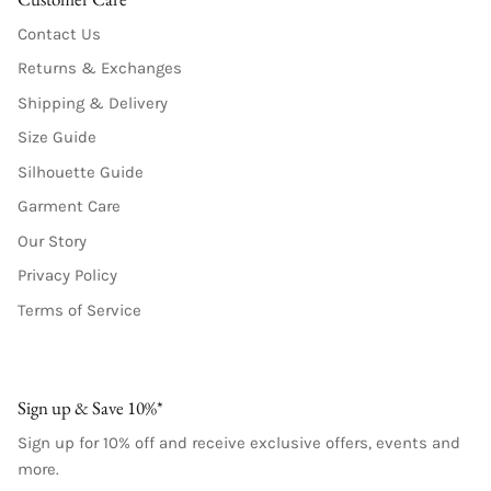
Contact Us
Returns & Exchanges
Shipping & Delivery
Size Guide
Silhouette Guide
Garment Care
Our Story
Privacy Policy
Terms of Service
Sign up & Save 10%*
Sign up for 10% off and receive exclusive offers, events and
more.