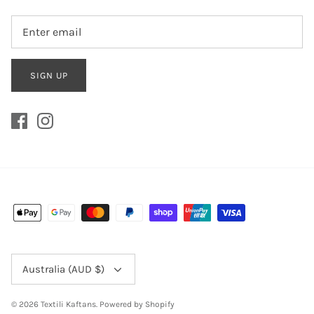
SIGN UP
Currency
Australia (AUD $)
© 2026
Textili Kaftans
.
Powered by Shopify