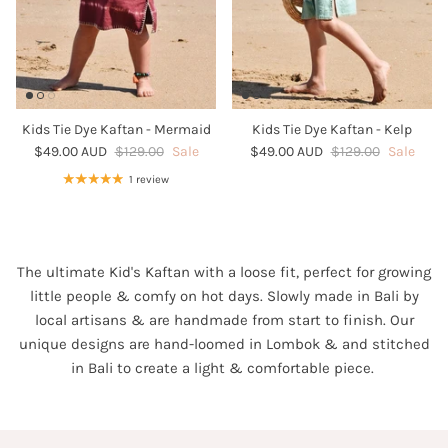
Kids Tie Dye Kaftan - Mermaid
Kids Tie Dye Kaftan - Kelp
$49.00 AUD
$129.00
Sale
$49.00 AUD
$129.00
Sale
1 review
The ultimate Kid's Kaftan with a
loose fit, perfect for growing
little people & comfy on hot days.
Slowly made in Bali by
local artisans & are handmade from start to finish. Our
unique designs are hand-loomed in Lombok & and stitched
in Bali to create a light & comfortable piece.